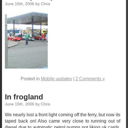
June 15th, 2006 by Chris
Posted in
Mobile updates
|
2 Comments »
In frogland
June 15th, 2006 by Chris
We nearly lost a front light coming off the ferry, but now its
taped back on! Also came very close to running out of
diesel due to automatic petrol pumps not liking uk cards.