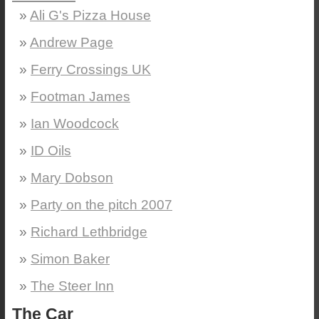
Ali G's Pizza House
Andrew Page
Ferry Crossings UK
Footman James
Ian Woodcock
ID Oils
Mary Dobson
Party on the pitch 2007
Richard Lethbridge
Simon Baker
The Steer Inn
The Car