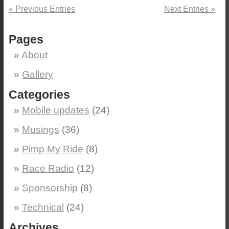
« Previous Entries
Next Entries »
Pages
About
Gallery
Categories
Mobile updates
(24)
Musings
(36)
Pimp My Ride
(8)
Race Radio
(12)
Sponsorship
(8)
Technical
(24)
Archives