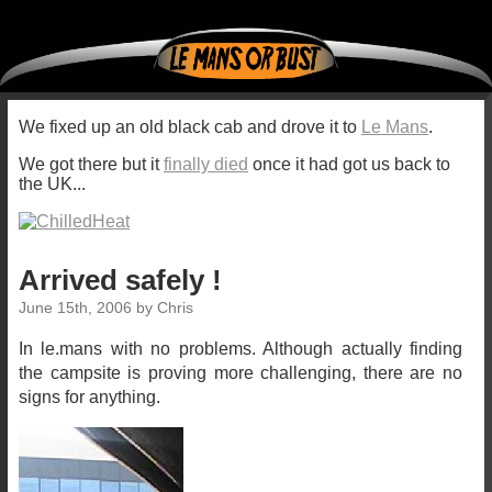
We fixed up an old black cab and drove it to
Le Mans
.
We got there but it
finally died
once it had got us back to
the UK...
Arrived safely !
June 15th, 2006 by Chris
In le.mans with no problems. Although actually finding
the campsite is proving more challenging, there are no
signs for anything.