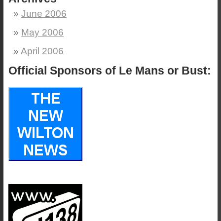
June 2006
May 2006
April 2006
Official Sponsors of Le Mans or Bust: