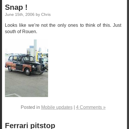
Snap !
June 15th, 2006 by Chris
Looks like we’re not the only ones to think of this. Just
south of Rouen.
Posted in
Mobile updates
|
4 Comments »
Ferrari pitstop