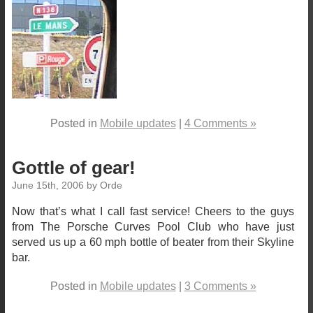
Posted in
Mobile updates
|
4 Comments »
Gottle of gear!
June 15th, 2006 by Orde
Now that’s what I call fast service! Cheers to the guys
from The Porsche Curves Pool Club who have just
served us up a 60 mph bottle of beater from their Skyline
bar.
Posted in
Mobile updates
|
3 Comments »