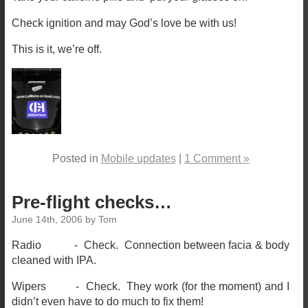
Check ignition and may God’s love be with us!
This is it, we’re off.
Posted in
Mobile updates
|
1 Comment »
Pre-flight checks…
June 14th, 2006 by Tom
Radio - Check. Connection between facia & body
cleaned with IPA.
Wipers - Check. They work (for the moment) and I
didn’t even have to do much to fix them!