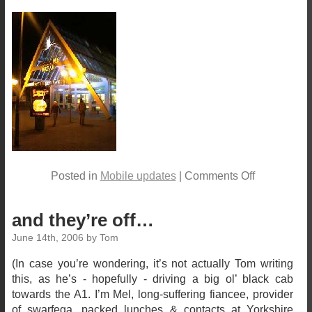
Posted in
Mobile updates
| Comments Off
and they’re off…
June 14th, 2006 by Tom
(In case you’re wondering, it’s not actually Tom writing
this, as he’s - hopefully - driving a big ol’ black cab
towards the A1. I’m Mel, long-suffering fiancee, provider
of swarfega, packed lunches & contacts at Yorkshire