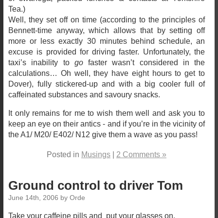
Tea.)
Well, they set off on time (according to the principles of
Bennett-time anyway, which allows that by setting off
more or less exactly 30 minutes behind schedule, an
excuse is provided for driving faster. Unfortunately, the
taxi’s inability to
go
faster wasn’t considered in the
calculations… Oh well, they have eight hours to get to
Dover), fully stickered-up and with a big cooler full of
caffeinated substances and savoury snacks.
It only remains for me to wish them well and ask you to
keep an eye on their antics - and if you’re in the vicinity of
the A1/ M20/ E402/ N12 give them a wave as you pass!
Posted in
Musings
|
2 Comments »
Ground control to driver Tom
June 14th, 2006 by Orde
Take your caffeine pills and put your glasses on.