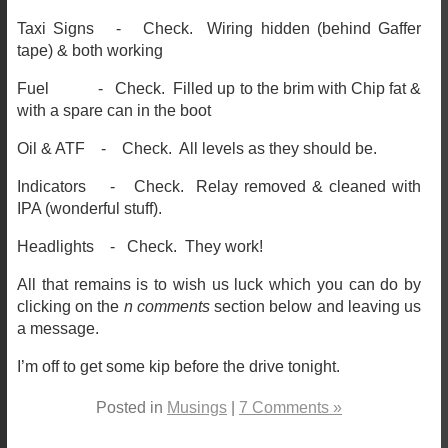
Taxi Signs - Check. Wiring hidden (behind Gaffer
tape) & both working
Fuel - Check. Filled up to the brim with Chip fat &
with a spare can in the boot
Oil & ATF - Check. All levels as they should be.
Indicators - Check. Relay removed & cleaned with
IPA (wonderful stuff).
Headlights - Check. They work!
All that remains is to wish us luck which you can do by
clicking on the
n comments
section below and leaving us
a message.
I’m off to get some kip before the drive tonight.
Posted in
Musings
|
7 Comments »