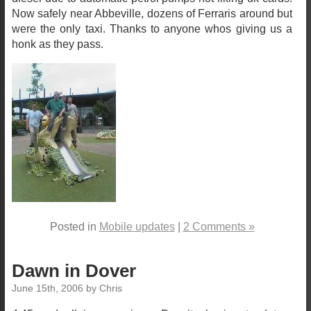
Now safely near Abbeville, dozens of Ferraris around but
were the only taxi. Thanks to anyone whos giving us a
honk as they pass.
Posted in
Mobile updates
|
2 Comments »
Dawn in Dover
June 15th, 2006 by Chris