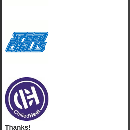
Thanks!