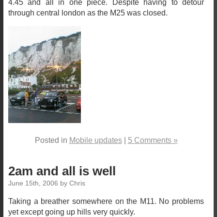
4.45 and all in one piece. Despite having to detour
through central london as the M25 was closed.
Posted in
Mobile updates
|
5 Comments »
2am and all is well
June 15th, 2006 by Chris
Taking a breather somewhere on the M11. No problems
yet except going up hills very quickly.