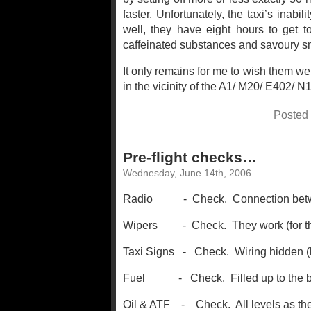
faster. Unfortunately, the taxi’s inabili
well, they have eight hours to get to
caffeinated substances and savoury s
It only remains for me to wish them wel
in the vicinity of the A1/ M20/ E402/ 
Posted
Pre-flight checks…
Wednesday, June 14th, 2006
Radio - Check. Connection between
Wipers - Check. They work (for the 
Taxi Signs - Check. Wiring hidden (b
Fuel - Check. Filled up to the brim 
Oil & ATF - Check. All levels as the