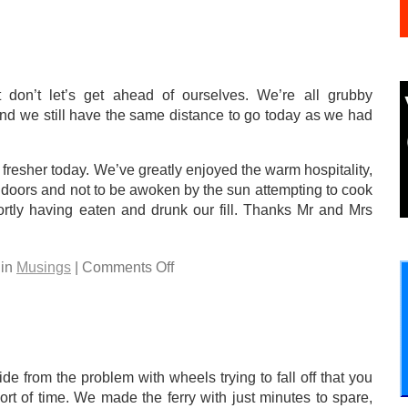
 don’t let’s get ahead of ourselves. We’re all grubby
and we still have the same distance to go today as we had
 fresher today. We’ve greatly enjoyed the warm hospitality,
ndoors and not to be awoken by the sun attempting to cook
ortly having eaten and drunk our fill. Thanks Mr and Mrs
 in
Musings
| Comments Off
e from the problem with wheels trying to fall off that you
t of time. We made the ferry with just minutes to spare,