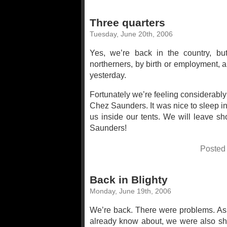
Three quarters
Tuesday, June 20th, 2006
Yes, we’re back in the country, but
northerners, by birth or employment, 
yesterday.
Fortunately we’re feeling considerably
Chez Saunders. It was nice to sleep i
us inside our tents. We will leave sh
Saunders!
Posted
Back in Blighty
Monday, June 19th, 2006
We’re back. There were problems. Asid
already know about, we were also shor