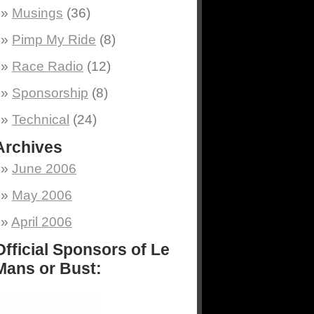
Musings
(36)
Pimp My Ride
(8)
Race Radio
(12)
Sponsorship
(8)
Technical
(24)
Archives
June 2006
May 2006
April 2006
Official Sponsors of Le
Mans or Bust: