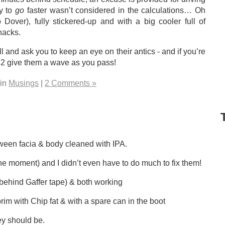
ty to
go
faster wasn’t considered in the calculations… Oh
 Dover), fully stickered-up and with a big cooler full of
nacks.
l and ask you to keep an eye on their antics - and if you’re
N12 give them a wave as you pass!
 in
Musings
|
2 Comments »
 facia & body cleaned with IPA.
moment) and I didn’t even have to do much to fix them!
ehind Gaffer tape) & both working
with Chip fat & with a spare can in the boot
y should be.