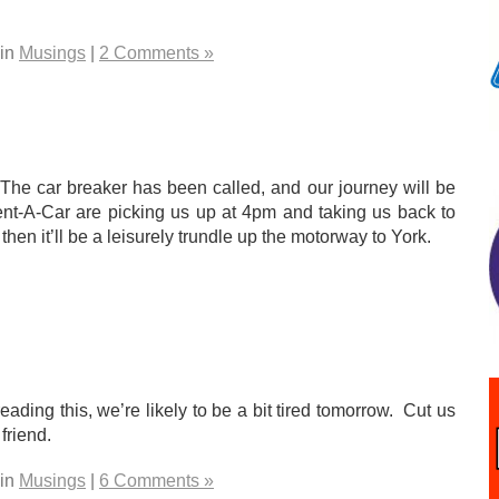
 in
Musings
|
2 Comments »
 The car breaker has been called, and our journey will be
ent-A-Car are picking us up at 4pm and taking us back to
en it’ll be a leisurely trundle up the motorway to York.
eading this, we’re likely to be a bit tired tomorrow. Cut us
friend.
 in
Musings
|
6 Comments »