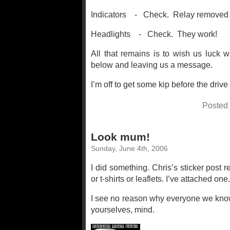
Indicators - Check. Relay removed & 
Headlights - Check. They work!
All that remains is to wish us luck 
below and leaving us a message.
I’m off to get some kip before the drive 
Posted
Look mum!
Sunday, June 4th, 2006
I did something. Chris’s sticker post 
or t-shirts or leaflets. I’ve attached one
I see no reason why everyone we know 
yourselves, mind.