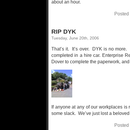
about an hour.
Posted
RIP DYK
Tuesday, June 20th, 2006
That’s it. It’s over. DYK is no more.
completed in a hire car. Enterprise R
Dover to complete the paperwork, and th
If anyone at any of our workplaces is r
some slack. We’ve just lost a beloved 
Posted