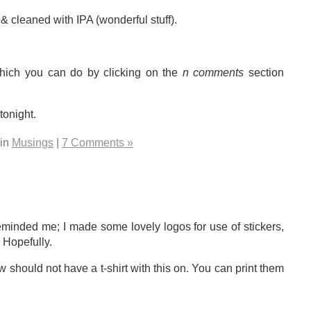
cleaned with IPA (wonderful stuff).
which you can do by clicking on the
n comments
section
tonight.
 in
Musings
|
7 Comments »
reminded me; I made some lovely logos for use of stickers,
. Hopefully.
should not have a t-shirt with this on. You can print them