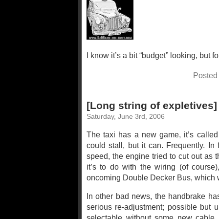
I know it’s a bit “budget” looking, but fo
Posted
[Long string of expletives]
Saturday, June 3rd, 2006
The taxi has a new game, it’s called t
could stall, but it can. Frequently. 
speed, the engine tried to cut out as 
it’s to do with the wiring (of course)
oncoming Double Decker Bus, which w
In other bad news, the handbrake has 
serious re-adjustment; possible but unl
selectable without some new cable i