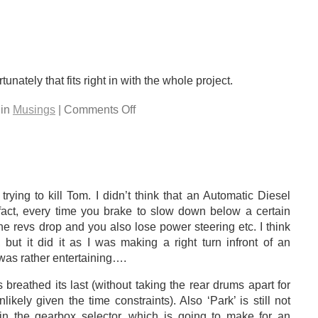
rtunately that fits right in with the whole project.
 in
Musings
| Comments Off
rying to kill Tom. I didn’t think that an Automatic Diesel
In fact, every time you brake to slow down below a certain
the revs drop and you also lose power steering etc. I think
, but it did it as I was making a right turn infront of an
as rather entertaining….
breathed its last (without taking the rear drums apart for
ikely given the time constraints). Also ‘Park’ is still not
n the gearbox selector, which is going to make for an