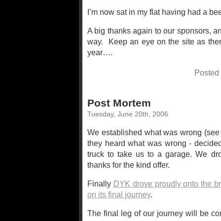
I’m now sat in my flat having had a beer,
A big thanks again to our sponsors, a
way. Keep an eye on the site as ther
year….
Posted
Post Mortem
Tuesday, June 20th, 2006
We established what was wrong (se
they heard what was wrong - decided 
truck to take us to a garage. We dr
thanks for the kind offer.
Finally
DYK drove proudly onto the b
on its final journey
.
The final leg of our journey will be 