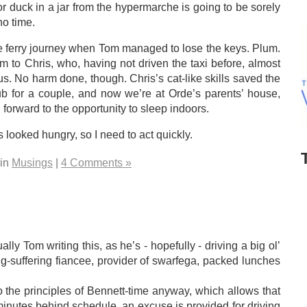
duck in a jar from the hypermarche is going to be sorely
o time.
e ferry journey when Tom managed to lose the keys. Plum.
to Chris, who, having not driven the taxi before, almost
s. No harm done, though. Chris’s cat-like skills saved the
b for a couple, and now we’re at Orde’s parents’ house,
orward to the opportunity to sleep indoors.
s looked hungry, so I need to act quickly.
 in
Musings
|
4 Comments »
ally Tom writing this, as he’s - hopefully - driving a big ol’
ng-suffering fiancee, provider of swarfega, packed lunches
to the principles of Bennett-time anyway, which allows that
 minutes behind schedule, an excuse is provided for driving