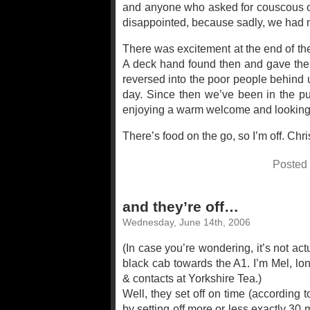
and anyone who asked for couscous or 
disappointed, because sadly, we had n
There was excitement at the end of th
A deck hand found then and gave them 
reversed into the poor people behind u
day. Since then we’ve been in the pu
enjoying a warm welcome and looking f
There’s food on the go, so I’m off. Chri
Posted
and they’re off…
Wednesday, June 14th, 2006
(In case you’re wondering, it’s not actu
black cab towards the A1. I’m Mel, lo
& contacts at Yorkshire Tea.)
Well, they set off on time (according 
by setting off more or less exactly 30