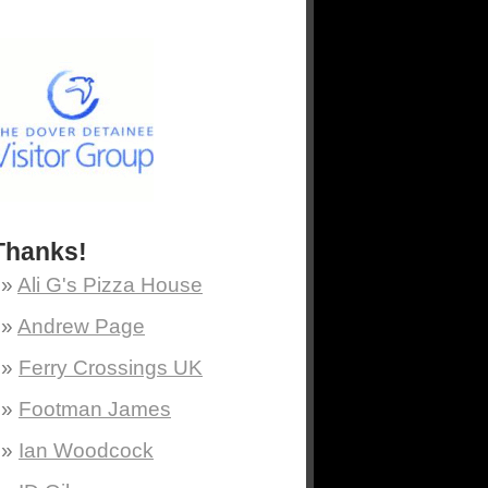
Thanks!
Ali G's Pizza House
Andrew Page
Ferry Crossings UK
Footman James
Ian Woodcock