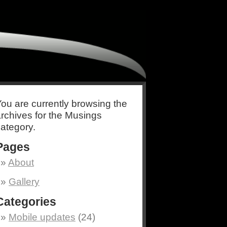
ou are currently browsing the
rchives for the Musings
ategory.
Pages
About
Gallery
Categories
Mobile updates
(24)