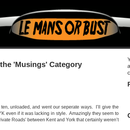
Y
 the 'Musings' Category
a
c
ten, unloaded, and went our seperate ways. I’ll give the
DYK even if it was lacking in style. Amazingly they seem to
rivate Roads’ between Kent and York that certainly weren’t