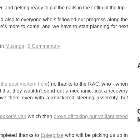
 and getting ready to put the nails in the coffin of the trip.
nd also to everyone who’s followed our progress along the
e’s more to come, and we have to start planning for next
 in
Musings
|
9 Comments »
e
the post mortem here
) no thanks to the RAC, who - when
that they wouldn’t send out a mechanic, just a recovery
ove there even with a knackered steering assembly, but
reaker’s van
which then
drove off taking our valliant steed
completed thanks to
Enterprise
who will be picking us up in