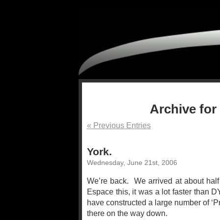
Archive for
« Previous Entries
York.
Wednesday, June 21st, 2006
We’re back. We arrived at about half 
Espace this, it was a lot faster than 
have constructed a large number of ‘P
there on the way down.