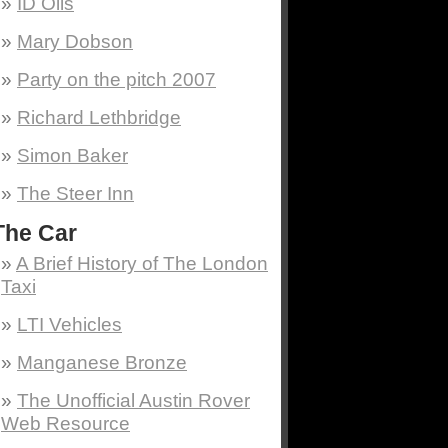
ID Oils
Mary Dobson
Party on the pitch 2007
Richard Lethbridge
Simon Baker
The Steer Inn
The Car
A Brief History of The London
Taxi
LTI Vehicles
Manganese Bronze
The Unofficial Austin Rover
Web Resource