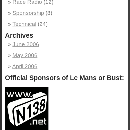
Race Radio
(12)
Sponsorship
(8)
Technical
(24)
Archives
June 2006
May 2006
April 2006
Official Sponsors of Le Mans or Bust: