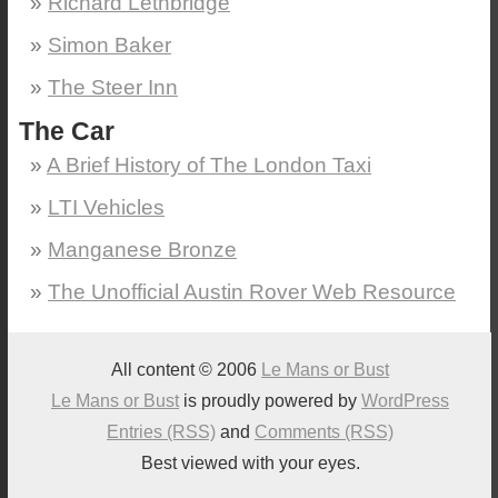
Richard Lethbridge
Simon Baker
The Steer Inn
The Car
A Brief History of The London Taxi
LTI Vehicles
Manganese Bronze
The Unofficial Austin Rover Web Resource
All content © 2006
Le Mans or Bust
Le Mans or Bust
is proudly powered by
WordPress
Entries (RSS)
and
Comments (RSS)
Best viewed with your eyes.