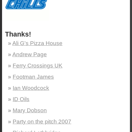
Thanks!
Ali G's Pizza House
Andrew Page
Ferry Crossings UK
Footman James
Ian Woodcock
ID Oils
Mary Dobson
Party on the pitch 2007