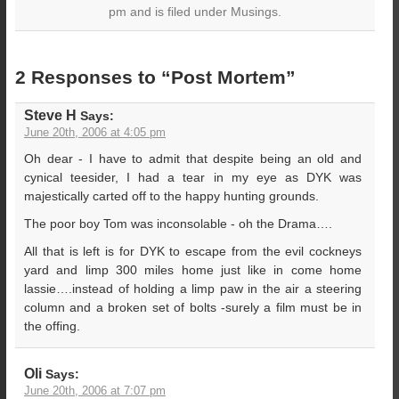
pm and is filed under Musings.
2 Responses to “Post Mortem”
Steve H
Says:
June 20th, 2006 at 4:05 pm
Oh dear - I have to admit that despite being an old and
cynical teesider, I had a tear in my eye as DYK was
majestically carted off to the happy hunting grounds.
The poor boy Tom was inconsolable - oh the Drama….
All that is left is for DYK to escape from the evil cockneys
yard and limp 300 miles home just like in come home
lassie….instead of holding a limp paw in the air a steering
column and a broken set of bolts -surely a film must be in
the offing.
Oli
Says:
June 20th, 2006 at 7:07 pm