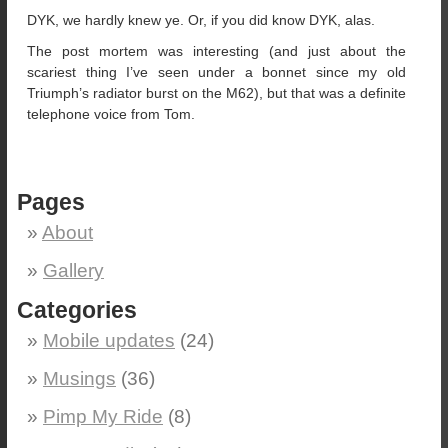
DYK, we hardly knew ye. Or, if you did know DYK, alas.
The post mortem was interesting (and just about the
scariest thing I’ve seen under a bonnet since my old
Triumph’s radiator burst on the M62), but that was a definite
telephone voice from Tom.
Pages
About
Gallery
Categories
Mobile updates
(24)
Musings
(36)
Pimp My Ride
(8)