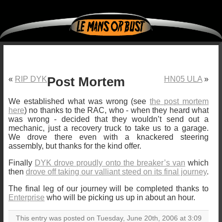
«
RIP DYK
Post Mortem
HN05 ULA
»
We established what was wrong (see
the post mortem
here
) no thanks to the RAC, who - when they heard what
was wrong - decided that they wouldn’t send out a
mechanic, just a recovery truck to take us to a garage.
We drove there even with a knackered steering
assembly, but thanks for the kind offer.
Finally
DYK drove proudly onto the breaker’s van
which
then
drove off taking our valliant steed on its final journey
.
The final leg of our journey will be completed thanks to
Enterprise
who will be picking us up in about an hour.
This entry was posted on Tuesday, June 20th, 2006 at 3:09