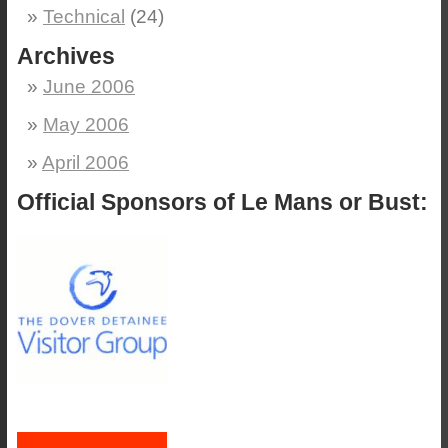
Technical
(24)
Archives
June 2006
May 2006
April 2006
Official Sponsors of Le Mans or Bust: