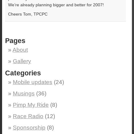
We’re already planning bigger and better for 2007!
Cheers Tom, TPCPC
Pages
About
Gallery
Categories
Mobile updates
(24)
Musings
(36)
Pimp My Ride
(8)
Race Radio
(12)
Sponsorship
(8)