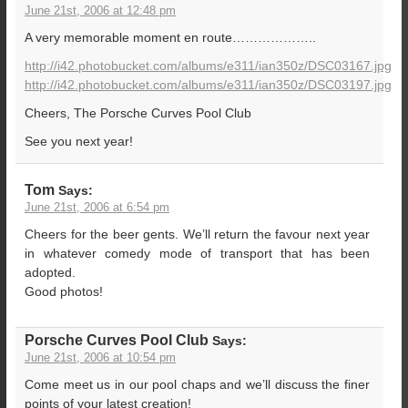
June 21st, 2006 at 12:48 pm
A very memorable moment en route………………..
http://i42.photobucket.com/albums/e311/ian350z/DSC03167.jpg
http://i42.photobucket.com/albums/e311/ian350z/DSC03197.jpg
Cheers, The Porsche Curves Pool Club
See you next year!
Tom
Says:
June 21st, 2006 at 6:54 pm
Cheers for the beer gents. We’ll return the favour next year
in whatever comedy mode of transport that has been
adopted.
Good photos!
Porsche Curves Pool Club
Says:
June 21st, 2006 at 10:54 pm
Come meet us in our pool chaps and we’ll discuss the finer
points of your latest creation!