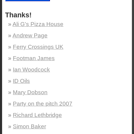
Thanks!
Ali G's Pizza House
Andrew Page
Ferry Crossings UK
Footman James
Ian Woodcock
ID Oils
Mary Dobson
Party on the pitch 2007
Richard Lethbridge
Simon Baker