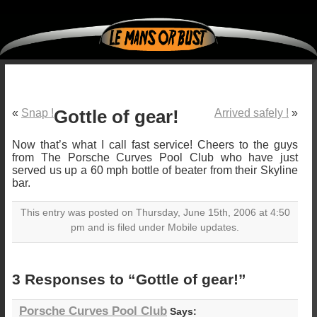
«
Snap !
Gottle of gear!
Arrived safely !
»
Now that’s what I call fast service! Cheers to the guys
from The Porsche Curves Pool Club who have just
served us up a 60 mph bottle of beater from their Skyline
bar.
This entry was posted on Thursday, June 15th, 2006 at 4:50
pm and is filed under Mobile updates.
3 Responses to “Gottle of gear!”
Porsche Curves Pool Club
Says: