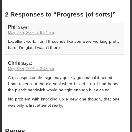
2 Responses to “Progress (of sorts)”
Phil
Says:
May 29th, 2006 at 9:34 pm
Excellent work, Tom! It sounds like you were working pretty
hard. I’m glad I wasn’t there.
Chris
Says:
May 30th, 2006 at 3:48 pm
Ah, i suspected the sign may quickly go south if it rained.
I had taken out the old seal when i fixed it up I had hoped
the plastic sandwich would be tight enough but alas no.
No problem with knocking up a new one though, that one
was only a first attempt really.
Pages