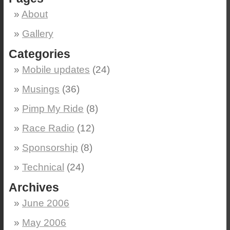
About
Gallery
Categories
Mobile updates
(24)
Musings
(36)
Pimp My Ride
(8)
Race Radio
(12)
Sponsorship
(8)
Technical
(24)
Archives
June 2006
May 2006