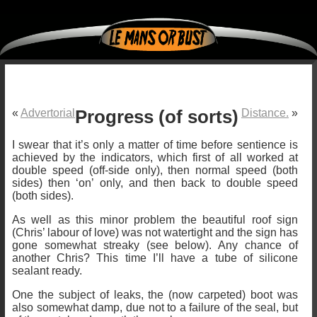
«
Advertorial
Progress (of sorts)
Distance.
»
I swear that it’s only a matter of time before sentience is
achieved by the indicators, which first of all worked at
double speed (off-side only), then normal speed (both
sides) then ‘on’ only, and then back to double speed
(both sides).
As well as this minor problem the beautiful roof sign
(Chris’ labour of love) was not watertight and the sign has
gone somewhat streaky (see below). Any chance of
another Chris? This time I’ll have a tube of silicone
sealant ready.
One the subject of leaks, the (now carpeted) boot was
also somewhat damp, due not to a failure of the seal, but