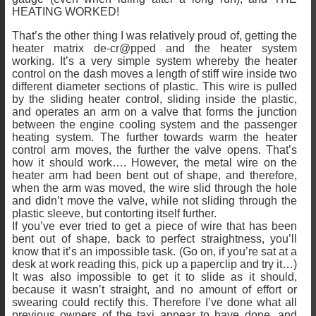
HEATING WORKED!
That’s the other thing I was relatively proud of, getting the
heater matrix de-cr@pped and the heater system
working. It’s a very simple system whereby the heater
control on the dash moves a length of stiff wire inside two
different diameter sections of plastic. This wire is pulled
by the sliding heater control, sliding inside the plastic,
and operates an arm on a valve that forms the junction
between the engine cooling system and the passenger
heating system. The further towards warm the heater
control arm moves, the further the valve opens. That’s
how it should work…. However, the metal wire on the
heater arm had been bent out of shape, and therefore,
when the arm was moved, the wire slid through the hole
and didn’t move the valve, while not sliding through the
plastic sleeve, but contorting itself further.
If you’ve ever tried to get a piece of wire that has been
bent out of shape, back to perfect straightness, you’ll
know that it’s an impossible task. (Go on, if you’re sat at a
desk at work reading this, pick up a paperclip and try it…)
It was also impossible to get it to slide as it should,
because it wasn’t straight, and no amount of effort or
swearing could rectify this. Therefore I’ve done what all
previous owners of the taxi appear to have done, and