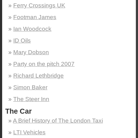
Ferry Crossings UK
Footman James
Ian Woodcock
ID Oils
Mary Dobson
Party on the pitch 2007
Richard Lethbridge
Simon Baker
The Steer Inn
The Car
A Brief History of The London Taxi
LTI Vehicles