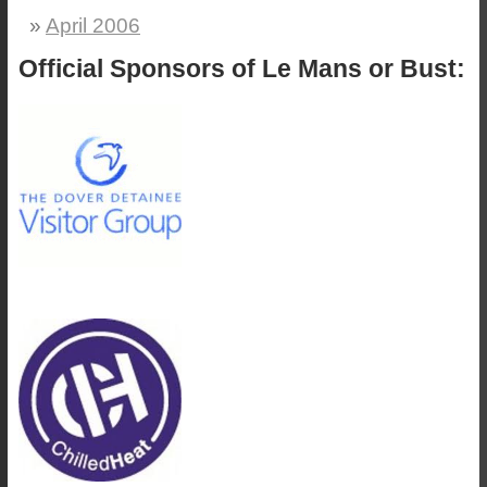
April 2006
Official Sponsors of Le Mans or Bust: