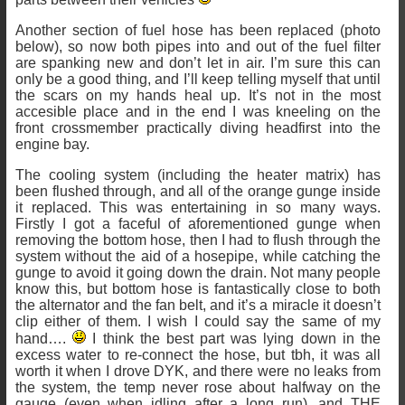
Another section of fuel hose has been replaced (photo
below), so now both pipes into and out of the fuel filter
are spanking new and don’t let in air. I’m sure this can
only be a good thing, and I’ll keep telling myself that until
the scars on my hands heal up. It’s not in the most
accesible place and in the end I was kneeling on the
front crossmember practically diving headfirst into the
engine bay.
The cooling system (including the heater matrix) has
been flushed through, and all of the orange gunge inside
it replaced. This was entertaining in so many ways.
Firstly I got a faceful of aforementioned gunge when
removing the bottom hose, then I had to flush through the
system without the aid of a hosepipe, while catching the
gunge to avoid it going down the drain. Not many people
know this, but bottom hose is fantastically close to both
the alternator and the fan belt, and it’s a miracle it doesn’t
clip either of them. I wish I could say the same of my
hand….
I think the best part was lying down in the
excess water to re-connect the hose, but tbh, it was all
worth it when I drove DYK, and there were no leaks from
the system, the temp never rose about halfway on the
gauge (even when idling after a long run), and THE