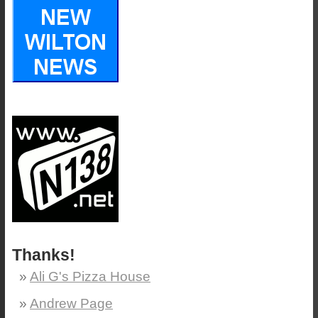
Thanks!
Ali G's Pizza House
Andrew Page