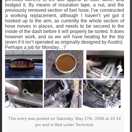
bodged it. By means of insulation tape, a nut, and the
previously removed section of fuel hose, I’ve constructed
a working replacement, although I haven’t yet got it
hooked up to the arm, as currently the whole section of
hose moves in places, and needs to be secured to the
inside of the dash before it will properly be sorted. It does
however work, and so we will have heating for the trip
(even if it isn’t operated as originally designed by Austin).
Perhaps a job for Monday…?
This entry was posted on Saturday, May 27th, 2006 at 10:14
pm and is filed under Technical.