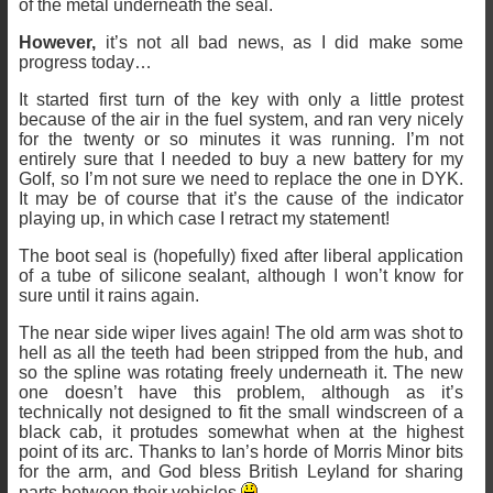
of the metal underneath the seal.
However,
it’s not all bad news, as I did make some
progress today…
It started first turn of the key with only a little protest
because of the air in the fuel system, and ran very nicely
for the twenty or so minutes it was running. I’m not
entirely sure that I needed to buy a new battery for my
Golf, so I’m not sure we need to replace the one in DYK.
It may be of course that it’s the cause of the indicator
playing up, in which case I retract my statement!
The boot seal is (hopefully) fixed after liberal application
of a tube of silicone sealant, although I won’t know for
sure until it rains again.
The near side wiper lives again! The old arm was shot to
hell as all the teeth had been stripped from the hub, and
so the spline was rotating freely underneath it. The new
one doesn’t have this problem, although as it’s
technically not designed to fit the small windscreen of a
black cab, it protudes somewhat when at the highest
point of its arc. Thanks to Ian’s horde of Morris Minor bits
for the arm, and God bless British Leyland for sharing
parts between their vehicles