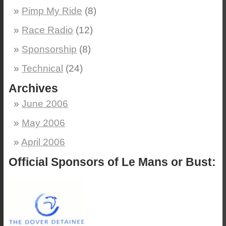
Pimp My Ride
(8)
Race Radio
(12)
Sponsorship
(8)
Technical
(24)
Archives
June 2006
May 2006
April 2006
Official Sponsors of Le Mans or Bust: