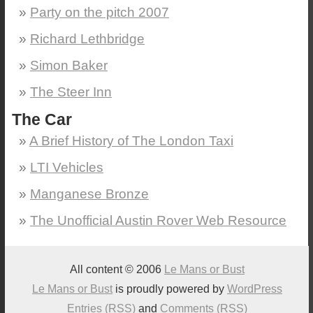
Party on the pitch 2007
Richard Lethbridge
Simon Baker
The Steer Inn
The Car
A Brief History of The London Taxi
LTI Vehicles
Manganese Bronze
The Unofficial Austin Rover Web Resource
All content © 2006
Le Mans or Bust
Le Mans or Bust
is proudly powered by
WordPress
Entries (RSS)
and
Comments (RSS)