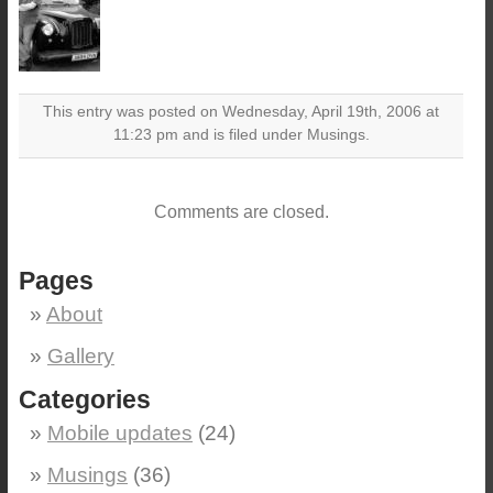
This entry was posted on Wednesday, April 19th, 2006 at
11:23 pm and is filed under Musings.
Comments are closed.
Pages
About
Gallery
Categories
Mobile updates
(24)
Musings
(36)