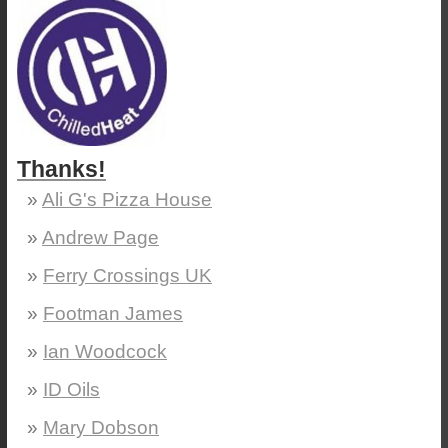
Thanks!
Ali G's Pizza House
Andrew Page
Ferry Crossings UK
Footman James
Ian Woodcock
ID Oils
Mary Dobson