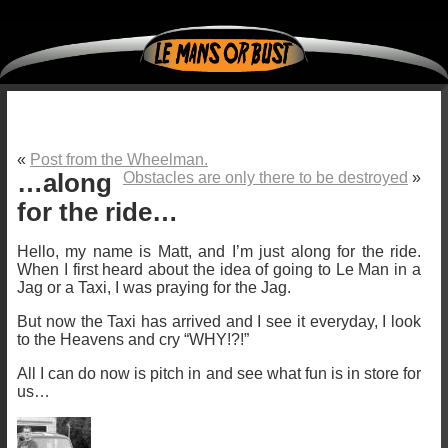
«
Post from the Wheelman.
…along
Obstacles are only there to be destroyed
»
for the ride…
Hello, my name is Matt, and I’m just along for the ride.
When I first heard about the idea of going to Le Man in a
Jag or a Taxi, I was praying for the Jag.
But now the Taxi has arrived and I see it everyday, I look
to the Heavens and cry “WHY!?!”
All I can do now is pitch in and see what fun is in store for
us…